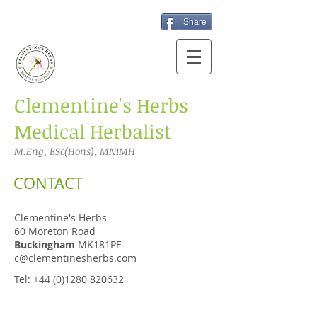
Share
​Clementine's Herbs
Medical Herbalist
M.Eng, BSc(Hons), MNIMH
CONTACT
Clementine's Herbs
60 Moreton Road
Buckingham
MK181PE
c@clementinesherbs.com
Tel:
+44 (0)1280 820632